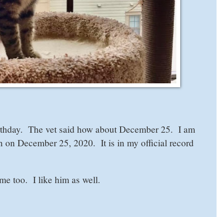
rthday. The vet said how about December 25. I am
n on December 25, 2020. It is in my official record
e too. I like him as well.