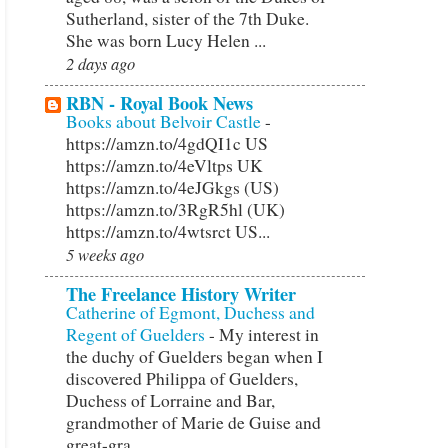
Sutherland, sister of the 7th Duke.
She was born Lucy Helen ...
2 days ago
RBN - Royal Book News
Books about Belvoir Castle
-
https://amzn.to/4gdQI1c US
https://amzn.to/4eVltps UK
https://amzn.to/4eJGkgs (US)
https://amzn.to/3RgR5hl (UK)
https://amzn.to/4wtsrct US...
5 weeks ago
The Freelance History Writer
Catherine of Egmont, Duchess and
Regent of Guelders
-
My interest in
the duchy of Guelders began when I
discovered Philippa of Guelders,
Duchess of Lorraine and Bar,
grandmother of Marie de Guise and
great-gra...