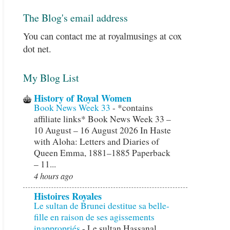
The Blog's email address
You can contact me at royalmusings at cox
dot net.
My Blog List
History of Royal Women
Book News Week 33
-
*contains
affiliate links* Book News Week 33 –
10 August – 16 August 2026 In Haste
with Aloha: Letters and Diaries of
Queen Emma, 1881–1885 Paperback
– 11...
4 hours ago
Histoires Royales
Le sultan de Brunei destitue sa belle-
fille en raison de ses agissements
inappropriés
-
Le sultan Hassanal