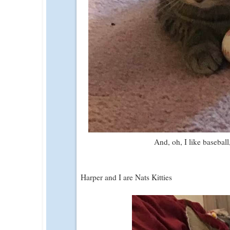
And, oh, I like basebal
Harper and I are Nats Kitties