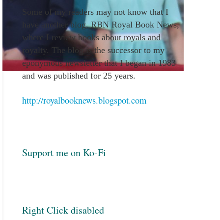
Some of my readers may not know that I
have another blog, RBN Royal Book News,
where I review books about royals and
royalty. The blog is the successor to my
eponymous newsletter that I began in 1983
and was published for 25 years.
http://royalbooknews.blogspot.com
Support me on Ko-Fi
Right Click disabled