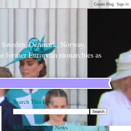
m, Sweden, Denmark, Norway,
the former European monarchies as
Search This Blog
RBN Royal Book News