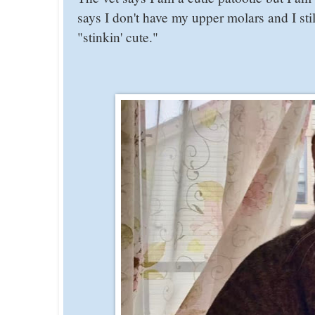
says I don't have my upper molars and I st
"stinkin' cute."