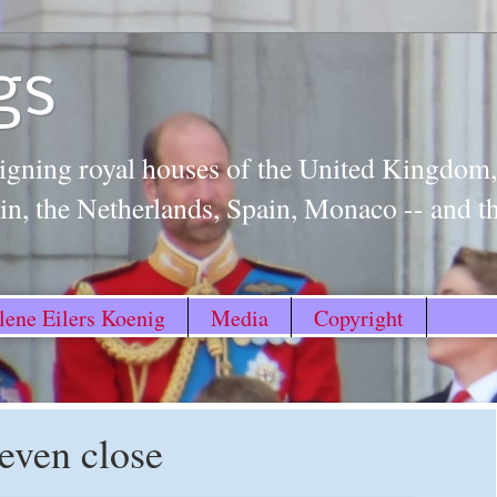
gs
igning royal houses of the United Kingdo
n, the Netherlands, Spain, Monaco -- and 
ene Eilers Koenig
Media
Copyright
 even close