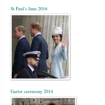
St Paul's June 2016
Garter ceremony 2014