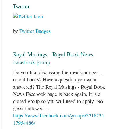
Twitter
by
Twitter Badges
Royal Musings - Royal Book News
Facebook group
Do you like discussing the royals or new ...
or old books? Have a question you want
answered? The Royal Musings - Royal Book
News Facebook page is back again. It is a
closed group so you will need to apply. No
gossip allowed ...
https://www.facebook.com/groups/3218231
17954486/