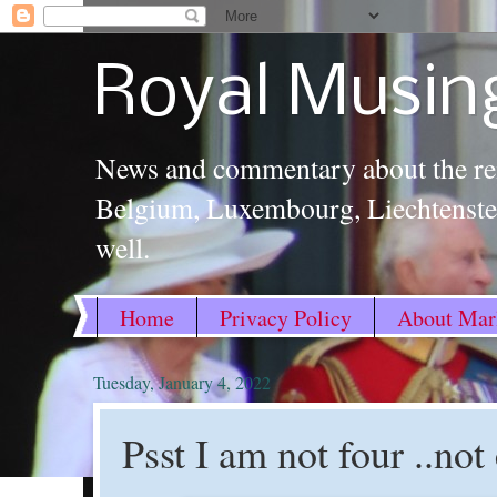
Royal Musin
News and commentary about the re
Belgium, Luxembourg, Liechtenstei
well.
Home
Privacy Policy
About Marl
Tuesday, January 4, 2022
Psst I am not four ..not