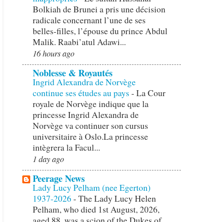
Bolkiah de Brunei a pris une décision
radicale concernant l’une de ses
belles-filles, l’épouse du prince Abdul
Malik. Raabi’atul Adawi...
16 hours ago
Noblesse & Royautés
Ingrid Alexandra de Norvège
continue ses études au pays
-
La Cour
royale de Norvège indique que la
princesse Ingrid Alexandra de
Norvège va continuer son cursus
universitaire à Oslo.La princesse
intègrera la Facul...
1 day ago
Peerage News
Lady Lucy Pelham (nee Egerton)
1937-2026
-
The Lady Lucy Helen
Pelham, who died 1st August, 2026,
aged 88, was a scion of the Dukes of