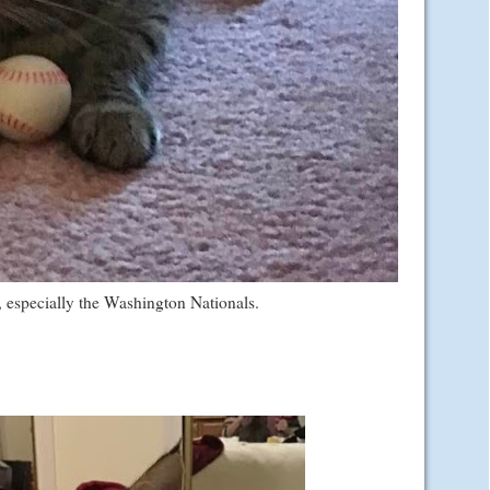
l, especially the Washington Nationals.