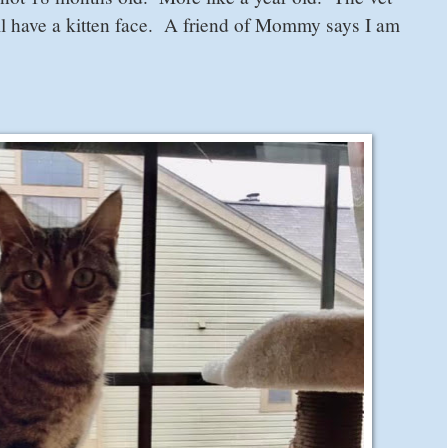
ill have a kitten face. A friend of Mommy says I am