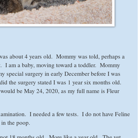
 was about 4 years old. Mommy was told, perhaps a
ally. I am a baby, moving toward a toddler. Mommy
y special surgery in early December before I was
id the surgery stated I was 1 year six months old.
ould be May 24, 2020, as my full name is Fleur
amination. I needed a few tests. I do not have Feline
in the poop.
m not 18 months old. More like a year old. The vet