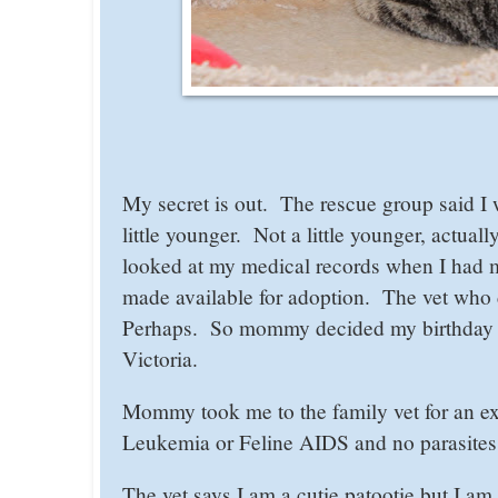
My secret is out. The rescue group said I
little younger. Not a little younger, actu
looked at my medical records when I had m
made available for adoption. The vet who d
Perhaps. So mommy decided my birthday w
Victoria.
Mommy took me to the family vet for an ex
Leukemia or Feline AIDS and no parasites 
The vet says I am a cutie patootie but I a