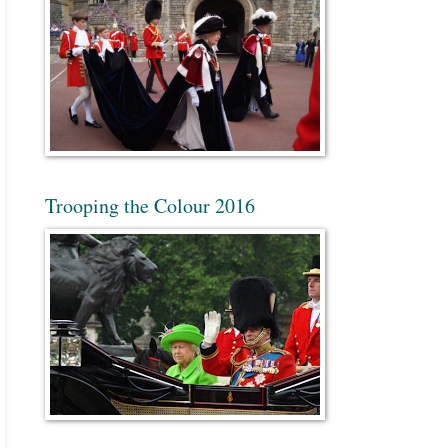
Trooping the Colour 2016