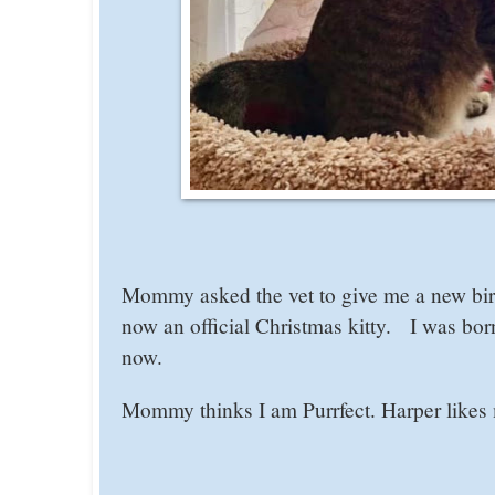
Mommy asked the vet to give me a new bi
now an official Christmas kitty. I was bor
now.
Mommy thinks I am Purrfect. Harper likes m