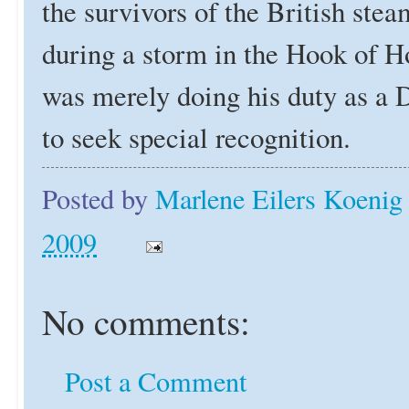
the survivors of the British ste
during a storm in the Hook of H
was merely doing his duty as a 
to seek special recognition.
Posted by
Marlene Eilers Koenig
2009
No comments:
Post a Comment