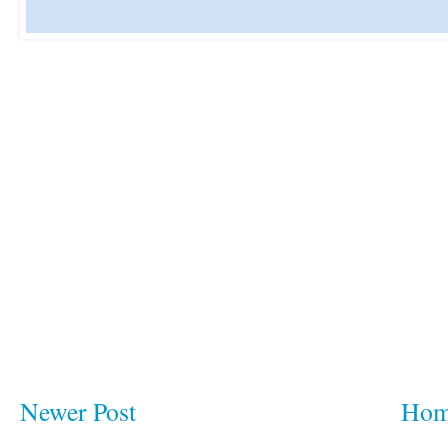
Newer Post
Ho