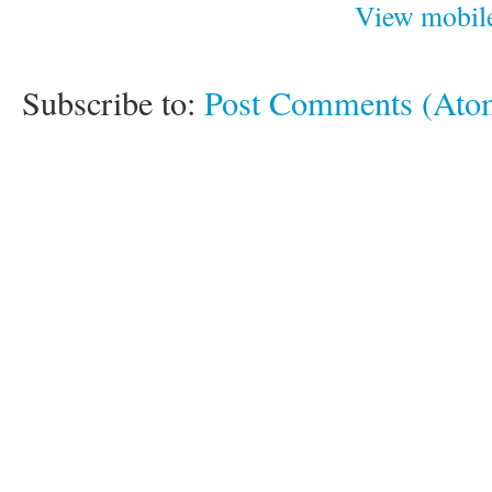
View mobile
Subscribe to:
Post Comments (Ato