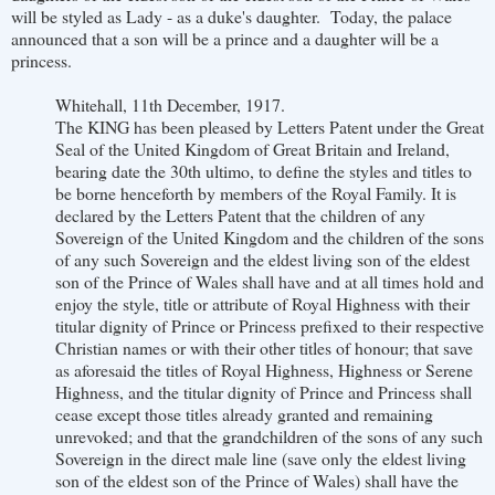
will be styled as Lady - as a duke's daughter. Today, the palace
announced that a son will be a prince and a daughter will be a
princess.
Whitehall, 11th December, 1917.
The KING has been pleased by Letters Patent under the Great
Seal of the United Kingdom of Great Britain and Ireland,
bearing date the 30th ultimo, to define the styles and titles to
be borne henceforth by members of the Royal Family. It is
declared by the Letters Patent that the children of any
Sovereign of the United Kingdom and the children of the sons
of any such Sovereign and the eldest living son of the eldest
son of the Prince of Wales shall have and at all times hold and
enjoy the style, title or attribute of Royal Highness with their
titular dignity of Prince or Princess prefixed to their respective
Christian names or with their other titles of honour; that save
as aforesaid the titles of Royal Highness, Highness or Serene
Highness, and the titular dignity of Prince and Princess shall
cease except those titles already granted and remaining
unrevoked; and that the grandchildren of the sons of any such
Sovereign in the direct male line (save only the eldest living
son of the eldest son of the Prince of Wales) shall have the