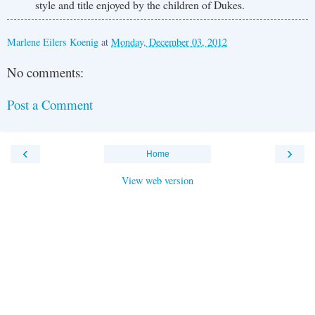
style and title enjoyed by the children of Dukes.
Marlene Eilers Koenig
at
Monday, December 03, 2012
No comments:
Post a Comment
‹
›
Home
View web version