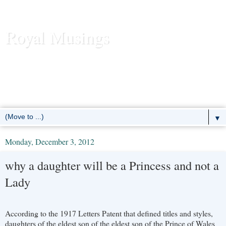
Royal Musings
News and commentary about the reigning royal houses of the
United Kingdom, Sweden, Denmark, Norway, Belgium,
Luxembourg, Liechtenstein, the Netherlands, Spain, Monaco -- and
the former European monarchies as well.
▼
Monday, December 3, 2012
why a daughter will be a Princess and not a
Lady
According to the 1917 Letters Patent that defined titles and styles,
daughters of the eldest son of the eldest son of the Prince of Wales